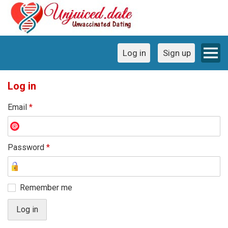
Log in
Sign up
Log in
Email
*
Password
*
Remember me