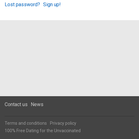
Lost password?
Sign up!
Contact us
News
Terms and conditions
Privacy policy
100% Free Dating for the Unvaccinated