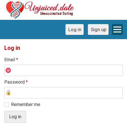
Log in
Sign up
Log in
Email
*
Password
*
Remember me