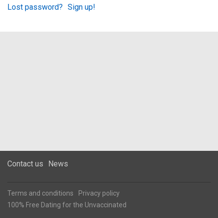
Lost password?
Sign up!
Contact us
News
Terms and conditions
Privacy policy
100% Free Dating for the Unvaccinated