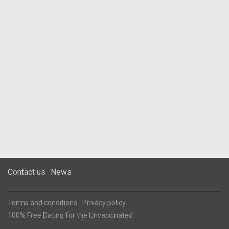
Contact us
News
Terms and conditions
Privacy policy
100% Free Dating for the Unvaccinated