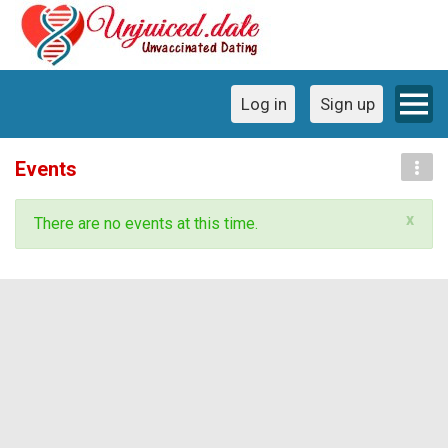
Log in
Sign up
Events
x
There are no events at this time.