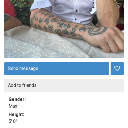
Send message
Add to friends
Gender:
Man
Height:
5' 8"