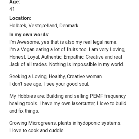
Age:
41
Location:
Holbæk, Vestsjælland, Denmark
In my own words:
I'm Awesome, yes that is also my real legal name.
I'm a Vegan eating a lot of fruits too. I am very Loving,
Honest, Loyal, Authentic, Empathic, Creative and real
Jack of all trades. Nothing is impossible in my world.
Seeking a Loving, Healthy, Creative woman.
I don't see age, I see your good soul.
My Hobbies are: Building and selling PEMF frequency
healing tools. I have my own lasercutter, I love to build
and fix things.
Growing Microgreens, plants in hydoponic systems.
I love to cook and cuddle.