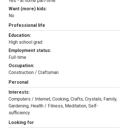
Yes - at home part-time
Want (more) kids:
No
Professional life
Education:
High school grad
Employment status:
Full-time
Occupation:
Construction / Craftsman
Personal
Interests:
Computers / Internet, Cooking, Crafts, Crystals, Family,
Gardening, Health / Fitness, Meditation, Self-
sufficiency
Looking for