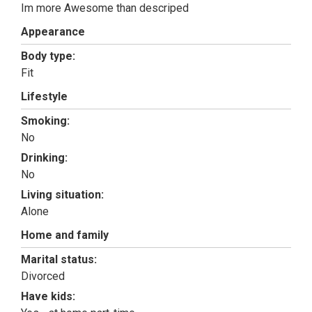
Im more Awesome than descriped
Appearance
Body type:
Fit
Lifestyle
Smoking:
No
Drinking:
No
Living situation:
Alone
Home and family
Marital status:
Divorced
Have kids: