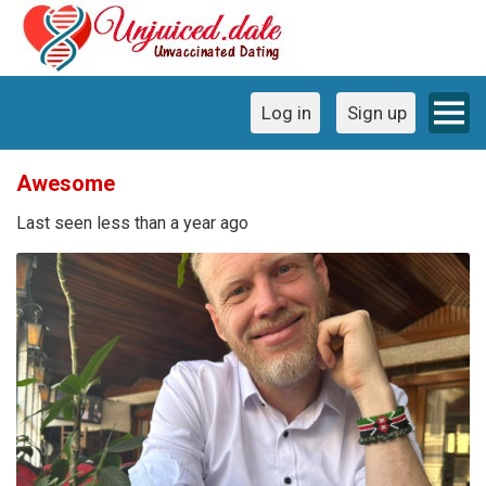
Log in
Sign up
Awesome
Last seen less than a year ago