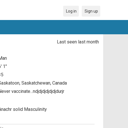
Log in
Sign up
Last seen last month
Man
6' 1"
35
Saskatoon, Saskatchewan, Canada
ever vaccinate...ndjdjdjdjdjdjdurjr
Anachr solid Masculinity