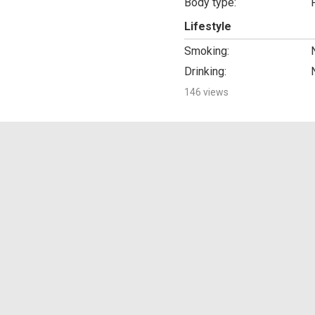
Body type:
Lifestyle
Smoking:
Drinking:
146 views