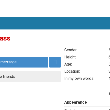
ass
Gender:
Height:
 message
Age:
Location:
o friends
In my own words:
N
Appearance