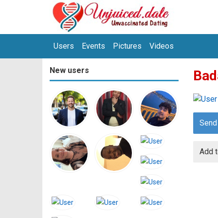
Users
Events
Pictures
Videos
New users
Bad
Send
Add t