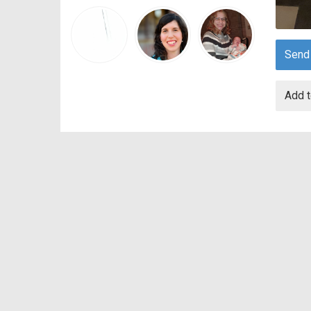
Send
Add t