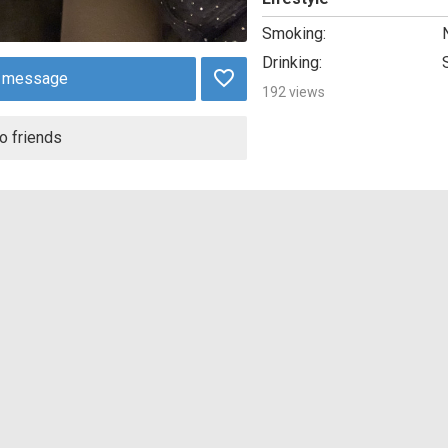
Smoking:
Drinking:
 message
192 views
o friends