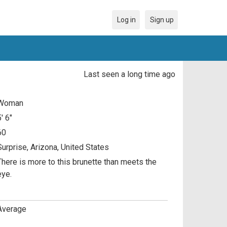
Log in
Sign up
Last seen a long time ago
Woman
5' 6"
60
Surprise, Arizona, United States
There is more to this brunette than meets the
eye.
Average