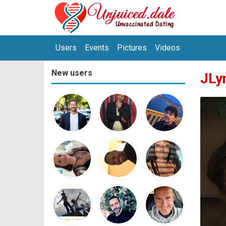
Users
Events
Pictures
Videos
New users
JLy