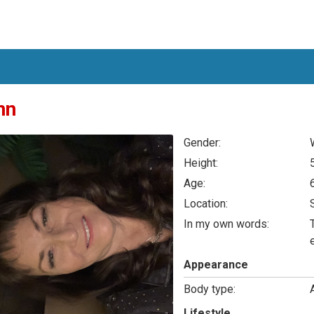
nn
Gender:
Height:
Age:
Location:
In my own words:
Appearance
Body type:
Lifestyle