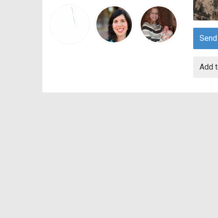
Send
Add t