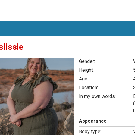
slissie
Gender:
Height:
Age:
Location:
In my own words:
Appearance
Body type: