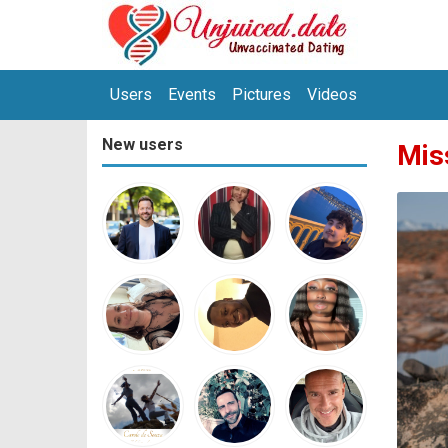
Users
Events
Pictures
Videos
New users
Mis