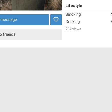
Lifestyle
Smoking:
 message
Drinking:
204 views
o friends