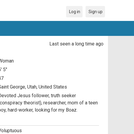
Log in
Sign up
Last seen a long time ago
Woman
5' 5"
47
Saint George, Utah, United States
Devoted Jesus follower, truth seeker
(conspiracy theorist), researcher, mom of a teen
boy, hard-worker, looking for my Boaz.
Voluptuous