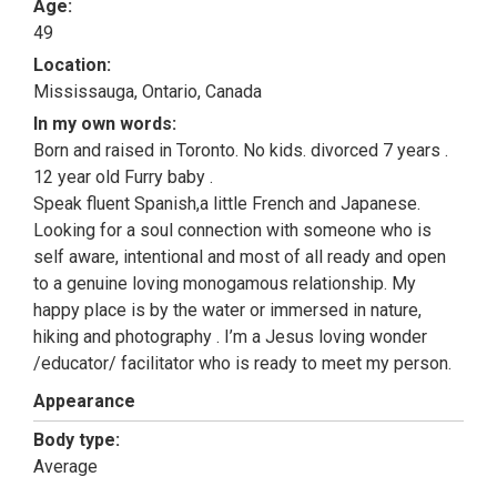
Age:
49
Location:
Mississauga, Ontario, Canada
In my own words:
Born and raised in Toronto. No kids. divorced 7 years .
12 year old Furry baby .
Speak fluent Spanish,a little French and Japanese.
Looking for a soul connection with someone who is
self aware, intentional and most of all ready and open
to a genuine loving monogamous relationship. My
happy place is by the water or immersed in nature,
hiking and photography . I’m a Jesus loving wonder
/educator/ facilitator who is ready to meet my person.
Appearance
Body type:
Average