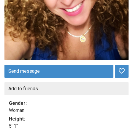
Send message
Add to friends
Gender:
Woman
Height:
5' 1"