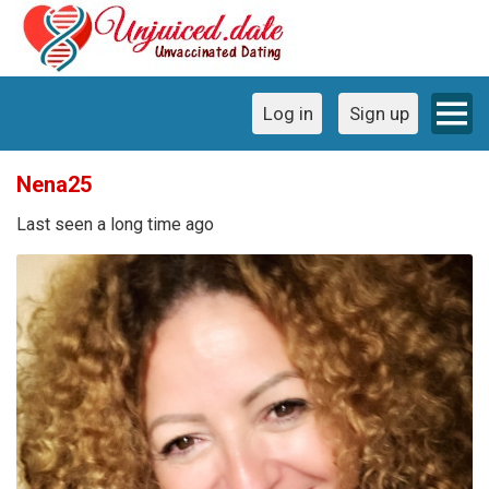
Log in
Sign up
Nena25
Last seen a long time ago