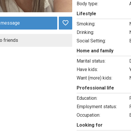
Body type:
Lifestyle
 message
Smoking:
Drinking:
o friends
Social Setting:
Home and family
Marital status:
Have kids:
Want (more) kids:
Professional life
Education:
Employment status:
Occupation:
Looking for