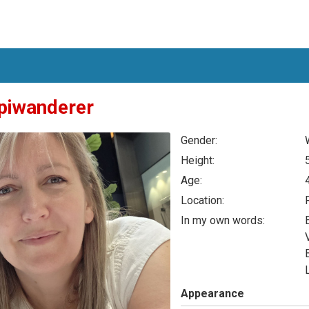
piwanderer
Gender:
Height:
Age:
Location:
In my own words:
Appearance