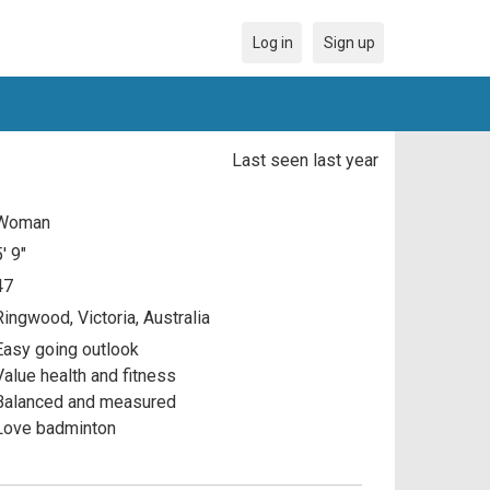
Log in
Sign up
Last seen last year
Woman
5' 9"
47
Ringwood, Victoria, Australia
Easy going outlook
Value health and fitness
Balanced and measured
Love badminton