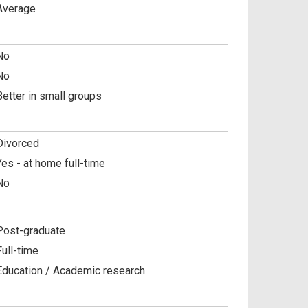
Average
No
No
Better in small groups
Divorced
Yes - at home full-time
No
Post-graduate
Full-time
Education / Academic research