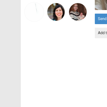
Send
Add t