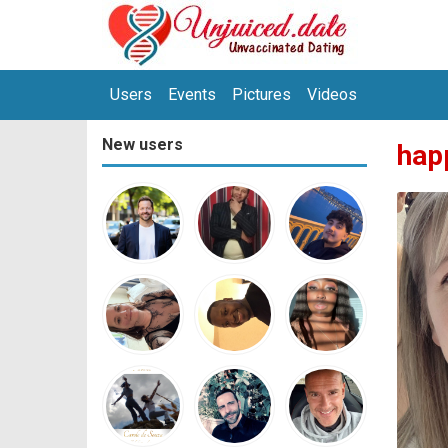
Users
Events
Pictures
Videos
New users
hap