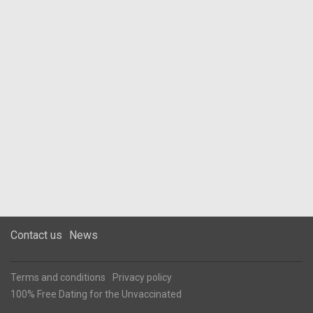
Contact us
News
Terms and conditions
Privacy policy
100% Free Dating for the Unvaccinated