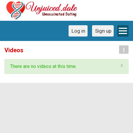
Log in
Sign up
Videos
x
There are no videos at this time.