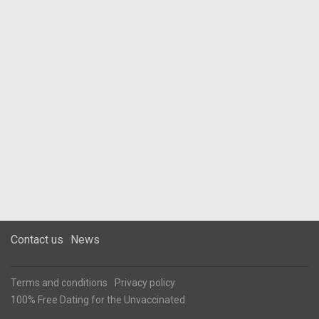
Contact us
News
Terms and conditions
Privacy policy
100% Free Dating for the Unvaccinated