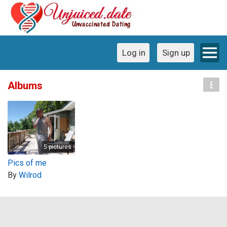
Log in
Sign up
Albums
5 pictures
Pics of me
By
Wilrod