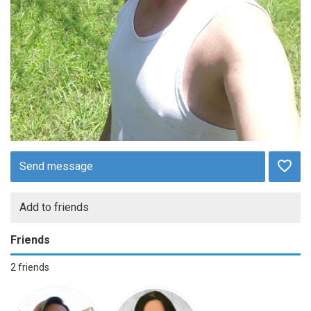
Send message
Add to friends
Friends
2 friends