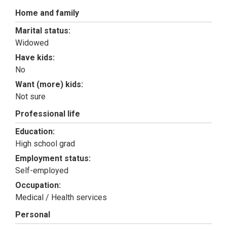
Home and family
Marital status:
Widowed
Have kids:
No
Want (more) kids:
Not sure
Professional life
Education:
High school grad
Employment status:
Self-employed
Occupation:
Medical / Health services
Personal