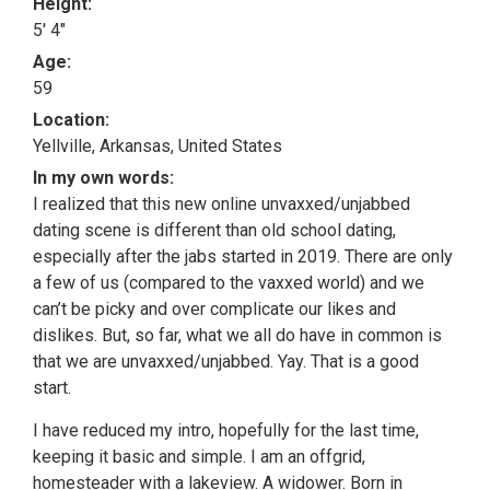
Height:
5' 4"
Age:
59
Location:
Yellville, Arkansas, United States
In my own words:
I realized that this new online unvaxxed/unjabbed
dating scene is different than old school dating,
especially after the jabs started in 2019. There are only
a few of us (compared to the vaxxed world) and we
can’t be picky and over complicate our likes and
dislikes. But, so far, what we all do have in common is
that we are unvaxxed/unjabbed. Yay. That is a good
start.
I have reduced my intro, hopefully for the last time,
keeping it basic and simple. I am an offgrid,
homesteader with a lakeview. A widower. Born in