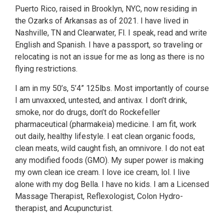
Puerto Rico, raised in Brooklyn, NYC, now residing in
the Ozarks of Arkansas as of 2021. I have lived in
Nashville, TN and Clearwater, Fl. I speak, read and write
English and Spanish. I have a passport, so traveling or
relocating is not an issue for me as long as there is no
flying restrictions.
I am in my 50’s, 5’4” 125lbs. Most importantly of course
I am unvaxxed, untested, and antivax. I don’t drink,
smoke, nor do drugs, don’t do Rockefeller
pharmaceutical (pharmakeia) medicine. I am fit, work
out daily, healthy lifestyle. I eat clean organic foods,
clean meats, wild caught fish, an omnivore. I do not eat
any modified foods (GMO). My super power is making
my own clean ice cream. I love ice cream, lol. I live
alone with my dog Bella. I have no kids. I am a Licensed
Massage Therapist, Reflexologist, Colon Hydro-
therapist, and Acupuncturist.