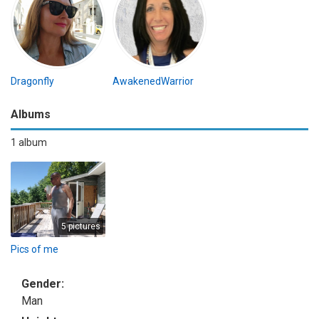
Dragonfly
AwakenedWarrior
Albums
1 album
5 pictures
Pics of me
Gender:
Man