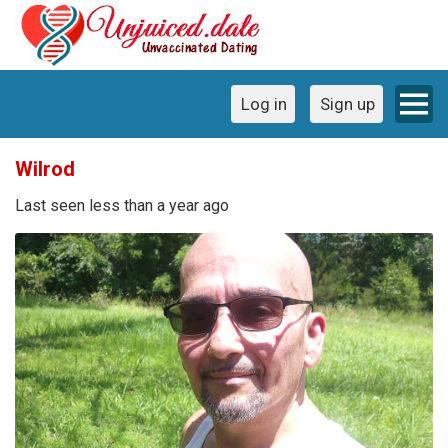
Log in
Sign up
Wilrod
Last seen less than a year ago