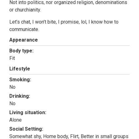
Not into politics, nor organized religion, denominations
or churchianity.
Let’s chat, I won’t bite, I promise, lol, I know how to
communicate.
Appearance
Body type:
Fit
Lifestyle
Smoking:
No
Drinking:
No
Living situation:
Alone
Social Setting:
Somewhat shy, Home body, Flirt, Better in small groups