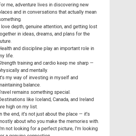
For me, adventure lives in discovering new
places and in conversations that actually mean
something.
I love depth, genuine attention, and getting lost
together in ideas, dreams, and plans for the
uture.
Health and discipline play an important role in
y life.
Strength training and cardio keep me sharp —
physically and mentally.
It's my way of investing in myself and
maintaining balance.
Travel remains something special.
Destinations like Iceland, Canada, and Ireland
are high on my list.
n the end, it's not just about the place — it's
mostly about who you make the memories with.
I'm not looking for a perfect picture, I'm looking
for a genuine connection.