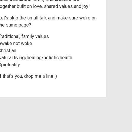
together built on love, shared values and joy!
Let's skip the small talk and make sure we're on
the same page?
Traditional, family values
Awake not woke
Christian
Natural living/healing/holistic health
pirituality
f that's you, drop me a line :)