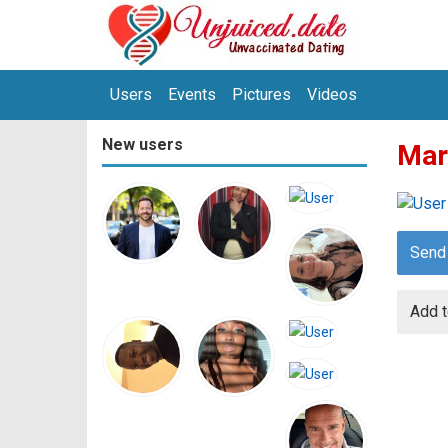
Users
Events
Pictures
Videos
New users
Mar
Send
Add t