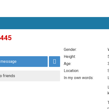
445
Gender:
Height:
 message
Age:
Location:
o friends
In my own words: