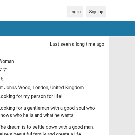
Log in
Sign up
Last seen a long time ago
Woman
5' 7"
35
St Johns Wood, London, United Kingdom
Looking for my person for life!
Looking for a gentleman with a good soul who
knows who he is and what he wants.
The dream is to settle down with a good man,
raise a beautiful family and create a life