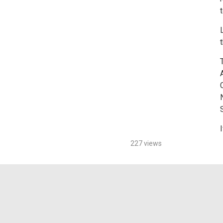
S
I
227 views