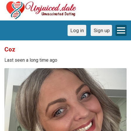
Log in
Sign up
Coz
Last seen a long time ago