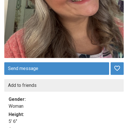
Send message
Add to friends
Gender:
Woman
Height:
5' 6"