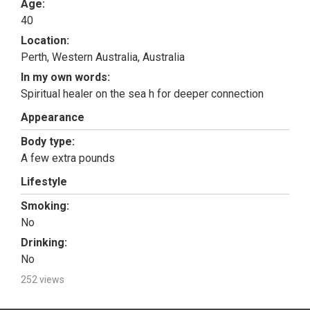
Age:
40
Location:
Perth, Western Australia, Australia
In my own words:
Spiritual healer on the sea h for deeper connection
Appearance
Body type:
A few extra pounds
Lifestyle
Smoking:
No
Drinking:
No
252 views