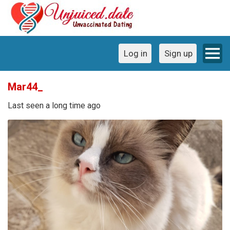
Log in
Sign up
Mar44_
Last seen a long time ago