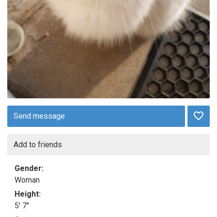
Send message
Add to friends
Gender:
Woman
Height:
5' 7"