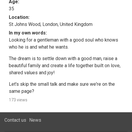
Age:
35
Location:
St Johns Wood, London, United Kingdom
In my own words:
Looking for a gentleman with a good soul who knows
who he is and what he wants.
The dream is to settle down with a good man, raise a
beautiful family and create a life together built on love,
shared values and joy!
Let's skip the small talk and make sure we're on the
same page?
173 views
Contact us
News