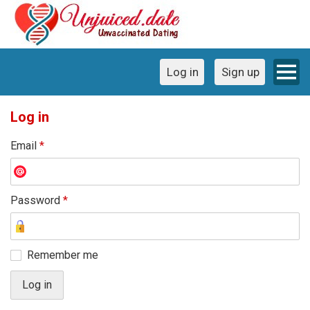
Log in
Sign up
Log in
Email
*
Password
*
Remember me