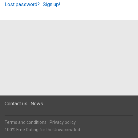
Lost password?
Sign up!
Contact us
News
Terms and conditions
Privacy policy
100% Free Dating for the Unvaccinated